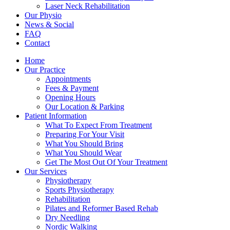
Laser Neck Rehabilitation
Our Physio
News & Social
FAQ
Contact
Home
Our Practice
Appointments
Fees & Payment
Opening Hours
Our Location & Parking
Patient Information
What To Expect From Treatment
Preparing For Your Visit
What You Should Bring
What You Should Wear
Get The Most Out Of Your Treatment
Our Services
Physiotherapy
Sports Physiotherapy
Rehabilitation
Pilates and Reformer Based Rehab
Dry Needling
Nordic Walking