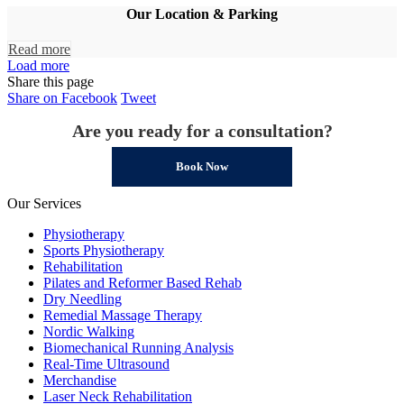
Our Location & Parking
Read more
Load more
Share this page
Share
Share
Share on Facebook
Tweet
on
on
Are you ready for a consultation?
Facebook
Twitter
Book Now
Our Services
Physiotherapy
Sports Physiotherapy
Rehabilitation
Pilates and Reformer Based Rehab
Dry Needling
Remedial Massage Therapy
Nordic Walking
Biomechanical Running Analysis
Real-Time Ultrasound
Merchandise
Laser Neck Rehabilitation