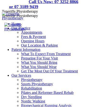
Skip
Call Us Now:
07 3252 8866
to
or 07 3189 9439
content
Teneriffe Physiotherapy
Teneriffe Physiotherapy
Home
Our Practice
Appointments
Fees & Payment
Opening Hours
Our Location & Parking
Patient Information
What To Expect From Treatment
Preparing For Your Visit
What You Should Bring
What You Should Wear
Get The Most Out Of Your Treatment
Our Services
Physiotherapy
Sports Physiotherapy
Rehabilitation
Pilates and Reformer Based Rehab
Dry Needling
Nordic Walking
Biomechanical Running Analysis