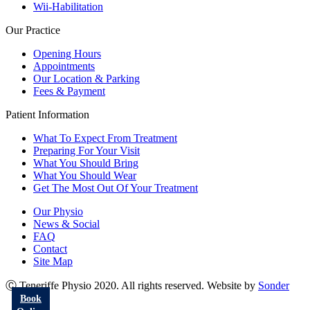
Wii-Habilitation
Our Practice
Opening Hours
Appointments
Our Location & Parking
Fees & Payment
Patient Information
What To Expect From Treatment
Preparing For Your Visit
What You Should Bring
What You Should Wear
Get The Most Out Of Your Treatment
Our Physio
News & Social
FAQ
Contact
Site Map
Ⓒ Teneriffe Physio 2020. All rights reserved. Website by
Sonder
Book
Go