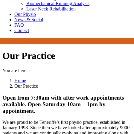
Biomechanical Running Analysis
Laser Neck Rehabilitation
Our Physio
News & Social
FAQ
Contact
Our Practice
You are here:
Home
Our Practice
Open from 7:30am with after work appointments
available. Open Saturday 10am – 1pm by
appointment.
We are proud to be Teneriffe’s first physio practice, established in
January 1998. Since then we have looked after approximately 9000
patients and we are continually evolving and improving along with