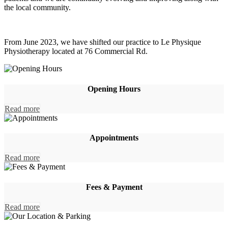
the local community.
From June 2023, we have shifted our practice to Le Physique
Physiotherapy located at 76 Commercial Rd.
Opening Hours
Read more
Appointments
Read more
Fees & Payment
Read more